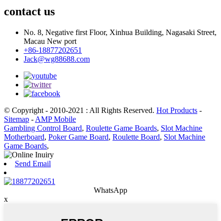
contact us
No. 8, Negative first Floor, Xinhua Building, Nagasaki Street,
Macau New port
+86-18877202651
Jack@wg88688.com
© Copyright - 2010-2021 : All Rights Reserved.
Hot Products
-
Sitemap
-
AMP Mobile
Gambling Control Board
,
Roulette Game Boards
,
Slot Machine
Motherboard
,
Poker Game Board
,
Roulette Board
,
Slot Machine
Game Boards
,
Send Email
WhatsApp
x