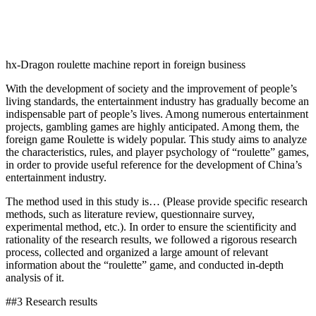
hx-Dragon roulette machine report in foreign business
With the development of society and the improvement of people’s
living standards, the entertainment industry has gradually become an
indispensable part of people’s lives. Among numerous entertainment
projects, gambling games are highly anticipated. Among them, the
foreign game Roulette is widely popular. This study aims to analyze
the characteristics, rules, and player psychology of “roulette” games,
in order to provide useful reference for the development of China’s
entertainment industry.
The method used in this study is… (Please provide specific research
methods, such as literature review, questionnaire survey,
experimental method, etc.). In order to ensure the scientificity and
rationality of the research results, we followed a rigorous research
process, collected and organized a large amount of relevant
information about the “roulette” game, and conducted in-depth
analysis of it.
##3 Research results