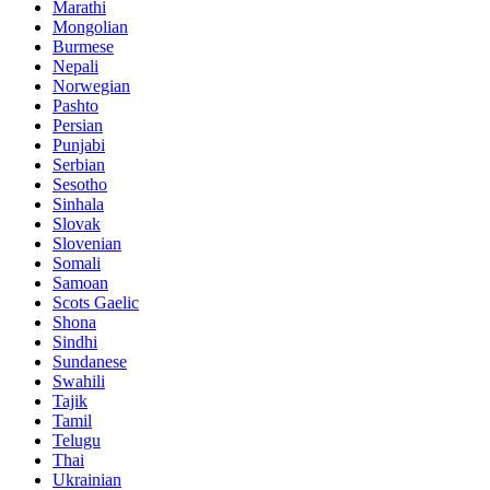
Marathi
Mongolian
Burmese
Nepali
Norwegian
Pashto
Persian
Punjabi
Serbian
Sesotho
Sinhala
Slovak
Slovenian
Somali
Samoan
Scots Gaelic
Shona
Sindhi
Sundanese
Swahili
Tajik
Tamil
Telugu
Thai
Ukrainian